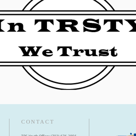
CONTACT