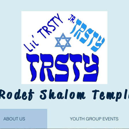
Rodef Shalom Templ
ABOUT US
YOUTH GROUP EVENTS