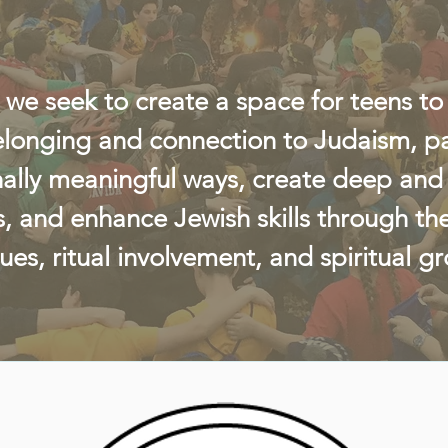
 we seek to create a space for teens to
elonging and connection to Judaism, par
ally meaningful ways, create deep and 
s, and enhance Jewish skills through th
lues, ritual involvement, and spiritual g