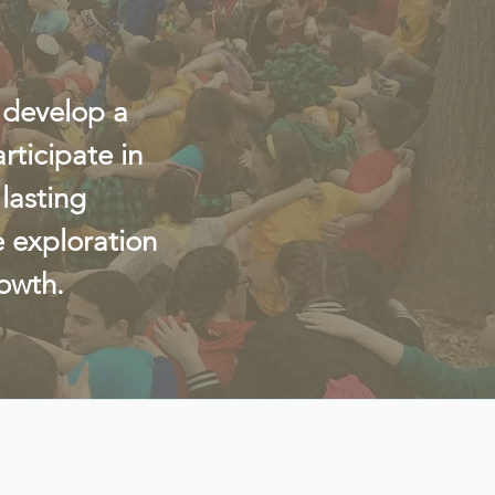
 develop a
ticipate in
lasting
e exploration
rowth.