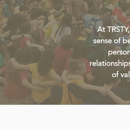
At TRSTY,
sense of b
person
relationship
of va