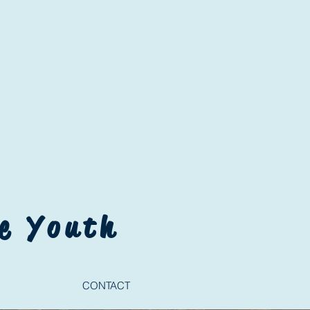
e Youth
CONTACT