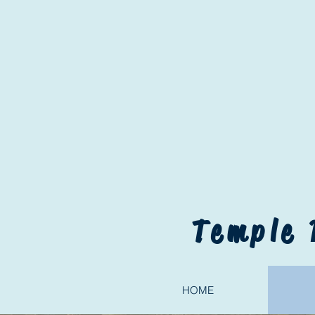
Temple 
HOME